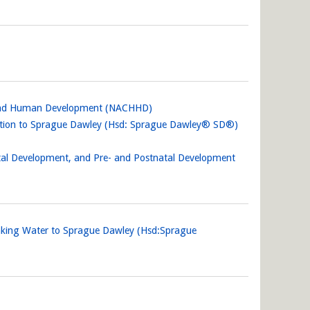
lth and Human Development (NACHHD)
alation to Sprague Dawley (Hsd: Sprague Dawley® SD®)
etal Development, and Pre- and Postnatal Development
inking Water to Sprague Dawley (Hsd:Sprague