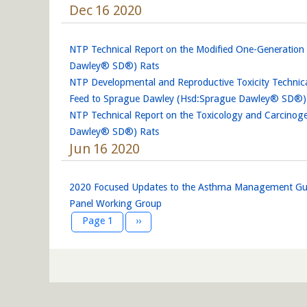
Dec 16 2020
NTP Technical Report on the Modified One-Generatio
Dawley® SD®) Rats
NTP Developmental and Reproductive Toxicity Technic
Feed to Sprague Dawley (Hsd:Sprague Dawley® SD®) Ra
NTP Technical Report on the Toxicology and Carcinoge
Dawley® SD®) Rats
Jun 16 2020
2020 Focused Updates to the Asthma Management Guid
Panel Working Group
Pagination
Next page
Page 1
››