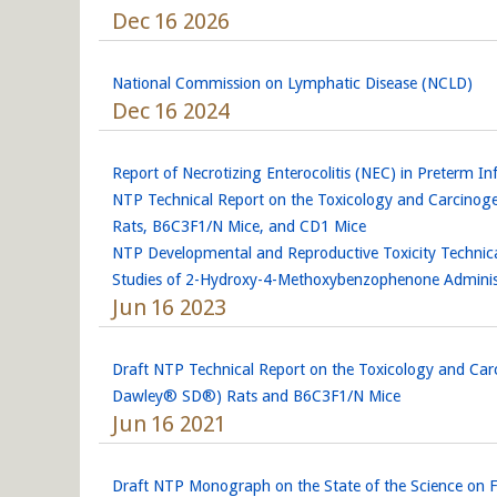
Dec 16 2026
National Commission on Lymphatic Disease (NCLD)
Dec 16 2024
Report of Necrotizing Enterocolitis (NEC) in Preterm
NTP Technical Report on the Toxicology and Carcinog
Rats, B6C3F1/N Mice, and CD1 Mice
NTP Developmental and Reproductive Toxicity Technica
Studies of 2-Hydroxy-4-Methoxybenzophenone Administ
Jun 16 2023
Draft NTP Technical Report on the Toxicology and Car
Dawley® SD®) Rats and B6C3F1/N Mice
Jun 16 2021
Draft NTP Monograph on the State of the Science on F