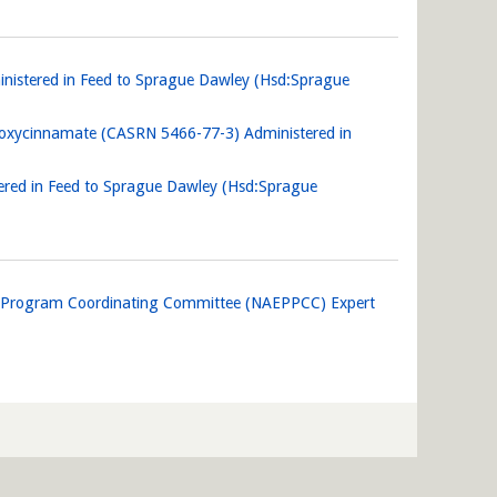
nistered in Feed to Sprague Dawley (Hsd:Sprague
thoxycinnamate (CASRN 5466-77-3) Administered in
tered in Feed to Sprague Dawley (Hsd:Sprague
n Program Coordinating Committee (NAEPPCC) Expert