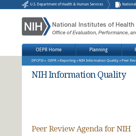
Skip to main content
U.S. Department of Health & Human Services
National
National Institutes of Health
Office of Evaluation, Performance, a
Site Menu
OEPR Home
Planning
Breadcrumb
DPCPSI
OEPR
Reporting
NIH Information Quality
Peer Re
NIH Information Quality
Peer Review Agenda for NIH