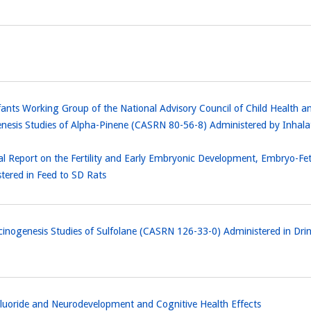
 Infants Working Group of the National Advisory Council of Child Hea
enesis Studies of Alpha-Pinene (CASRN 80-56-8) Administered by Inh
l Report on the Fertility and Early Embryonic Development, Embryo-F
ered in Feed to SD Rats
cinogenesis Studies of Sulfolane (CASRN 126-33-0) Administered in Dr
luoride and Neurodevelopment and Cognitive Health Effects