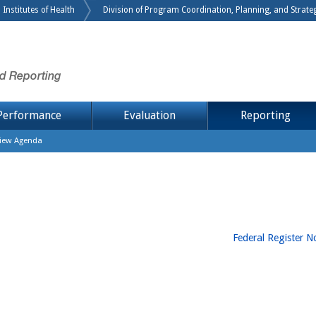
 Institutes of Health
Division of Program Coordination, Planning, and Strategi
nd Reporting
Performance
Evaluation
Reporting
view Agenda
Federal Register No