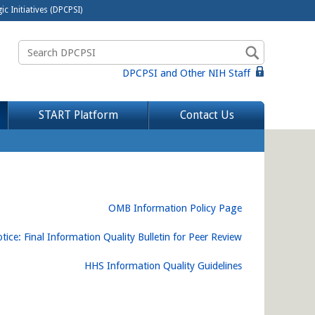
c Initiatives (DPCPSI)
DPCPSI and Other NIH Staff
START Platform
Contact Us
OMB Information Policy Page
tice: Final Information Quality Bulletin for Peer Review
HHS Information Quality Guidelines