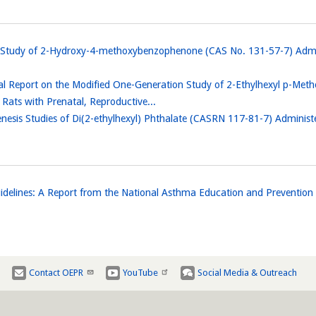
n Study of 2-Hydroxy-4-methoxybenzophenone (CAS No. 131-57-7) Admi
al Report on the Modified One-Generation Study of 2-Ethylhexyl p-Me
ts with Prenatal, Reproductive...
nesis Studies of Di(2-ethylhexyl) Phthalate (CASRN 117-81-7) Adminis
elines: A Report from the National Asthma Education and Preventio
Contact OEPR
YouTube
Social Media & Outreach